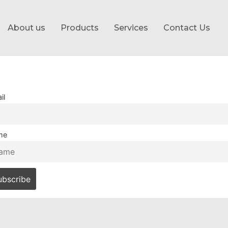
About us
Products
Services
Contact Us
il
me