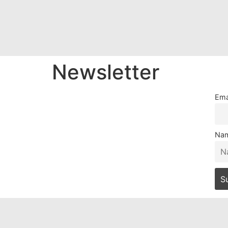
Newsletter
Ema
Na