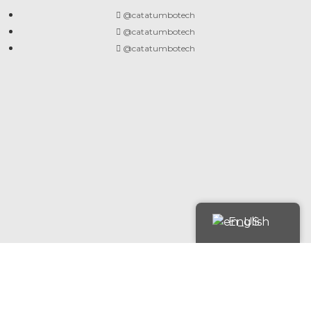
@catatumbotech
@catatumbotech
@catatumbotech
English