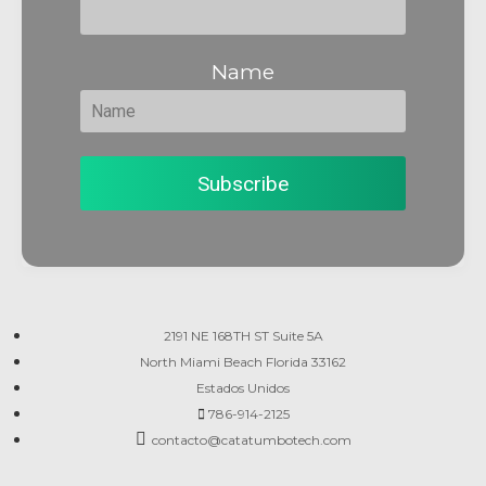
Name
2191 NE 168TH ST Suite 5A
North Miami Beach Florida 33162
Estados Unidos
786-914-2125
contacto@catatumbotech.com