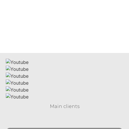
MICROGRID
S O L U T I O N S
Main clients