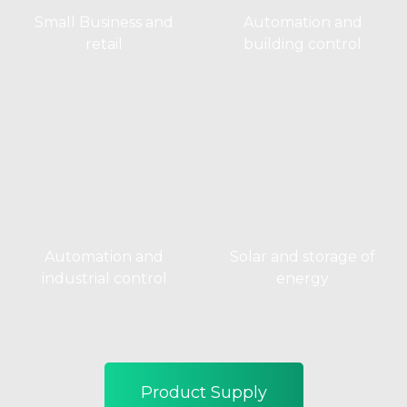
Small Business and
Automation and
retail
building control
Automation and
Solar and storage of
industrial control
energy
Product Supply