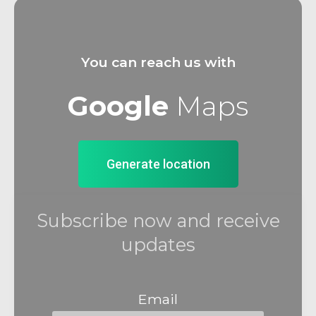
You can reach us with
Google
Maps
Generate location
Subscribe now and receive
updates
Email