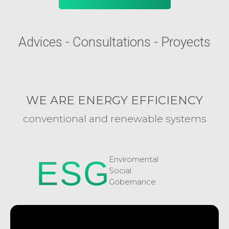
Advices - Consultations - Proyects
WE ARE ENERGY EFFICIENCY
conventional and renewable systems
Enviromental
ESG
Social
Gobernance