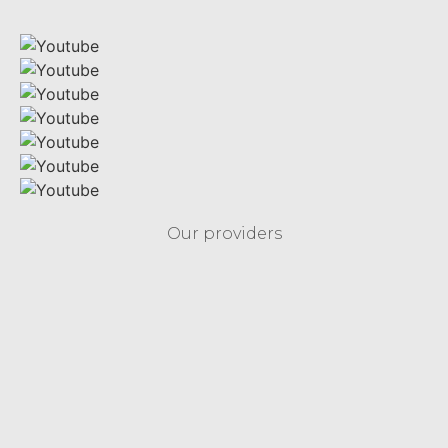
Our providers