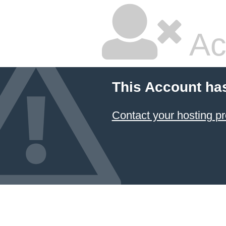
Ac
This Account ha
Contact your hosting pr