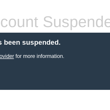
count Suspend
s been suspended.
ovider
for more information.